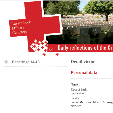
Detail victim
Poperinge 14-18
Personal data
Name
Place of birth
Sprowston
Family
Son of Mr. B. and Mrs. E. A. Wrigh
Norwich.