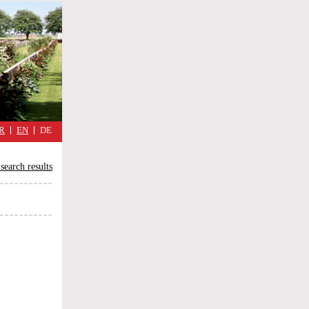
military
cimmetary,
daily
reflections
of
the
Great
War
R
EN
DE
search results