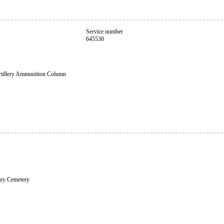
Service number
645530
rtillery Ammunition Column
ary Cemetery