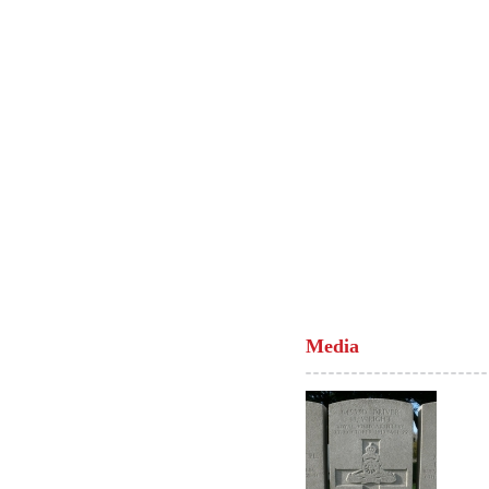
Media