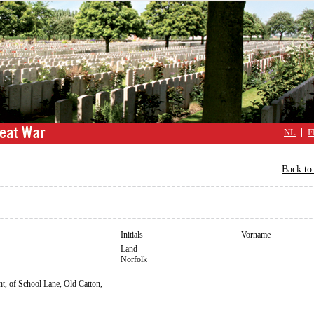
NL
F
Back to 
Initials
Vorname
Land
Norfolk
t, of School Lane, Old Catton,