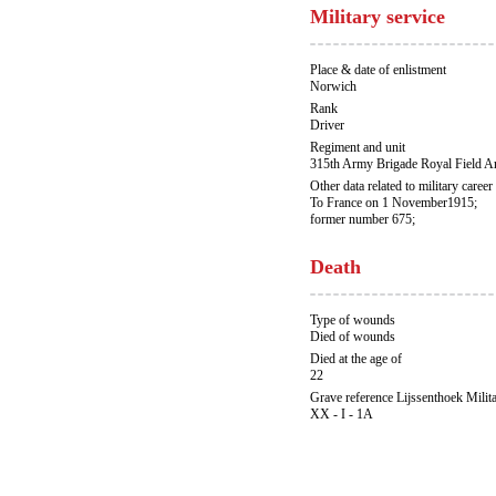
Military service
Place & date of enlistment
Norwich
Rank
Driver
Regiment and unit
315th Army Brigade Royal Field A
Other data related to military career
To France on 1 November1915;
former number 675;
Death
Type of wounds
Died of wounds
Died at the age of
22
Grave reference Lijssenthoek Milit
XX - I - 1A