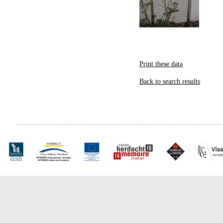
Print these data
Back to search results