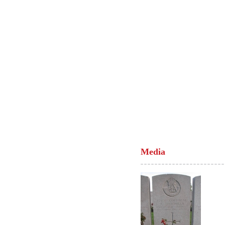
Media