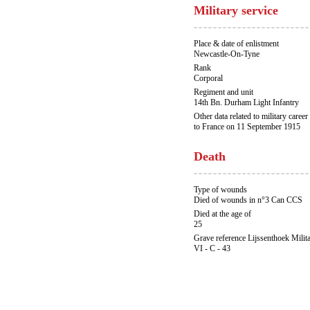
Military service
Place & date of enlistment
Newcastle-On-Tyne
Rank
Corporal
Regiment and unit
14th Bn. Durham Light Infantry
Other data related to military career
to France on 11 September 1915
Death
Type of wounds
Died of wounds in n°3 Can CCS
Died at the age of
25
Grave reference Lijssenthoek Milit
VI - C - 43