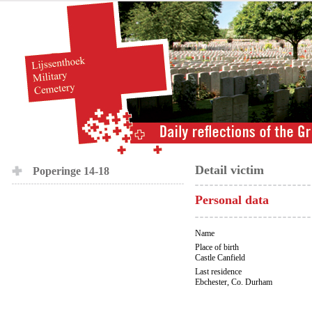
Detail victim
Poperinge 14-18
Personal data
Name
Place of birth
Castle Canfield
Last residence
Ebchester, Co. Durham