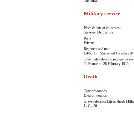
Memorial;
Military service
Place & date of enlistment
Staveley, Derbyshire
Rank
Private
Regiment and unit
1st/6th Bn. Sherwood Foresters (N
Other data related to military career
To France on 28 February 1915
Death
Type of wounds
Died of wounds
Grave reference Lijssenthoek Milit
I - C - 28