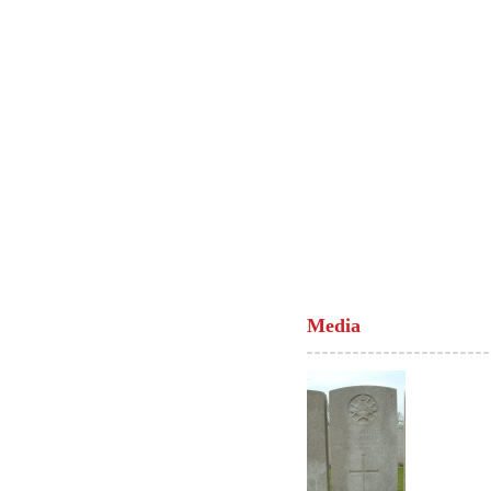
Media