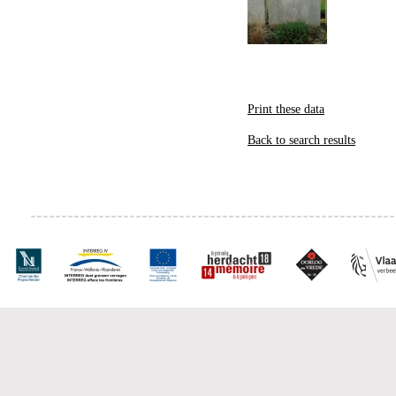
Print these data
Back to search results