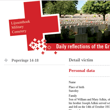
Detail victim
Poperinge 14-18
Personal data
Name
Place of birth
Staveley
Family
Son of William and Mary Adkin, of
his brother Joseph Adkin served w
and fell on the 14th of October 19