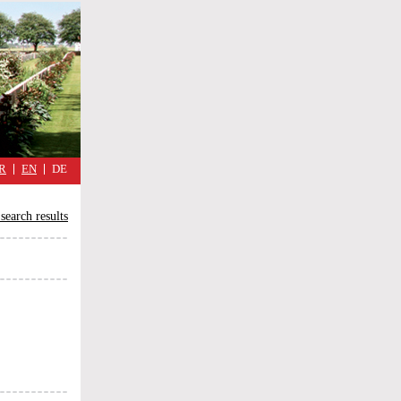
military
cimmetary,
daily
reflections
of
the
Great
War
R
EN
DE
search results