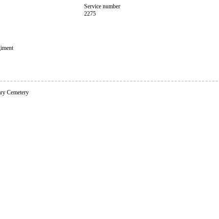
Service number
2275
giment
ary Cemetery