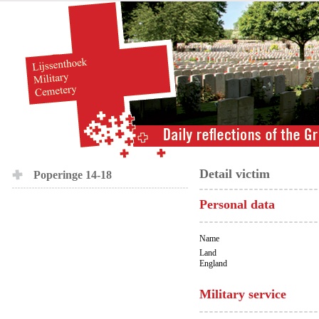
Detail victim
Poperinge 14-18
Personal data
Name
Land
England
Military service