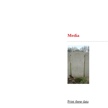
Media
Print these data