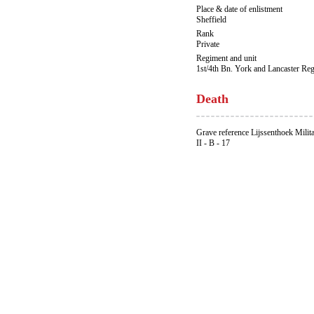
Place & date of enlistment
Sheffield
Rank
Private
Regiment and unit
1st/4th Bn. York and Lancaster Re
Death
Grave reference Lijssenthoek Milit
II - B - 17