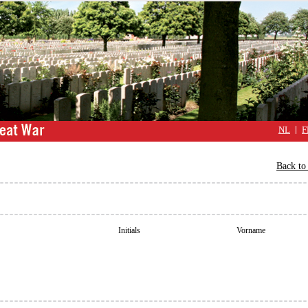
NL
F
Back to 
Initials
Vorname