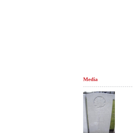
Media