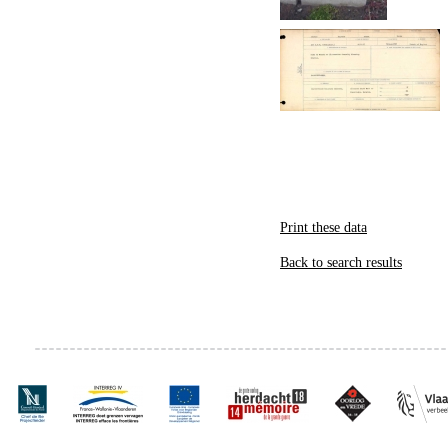
Print these data
Back to search results