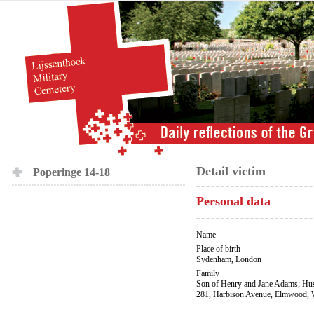
Detail victim
Poperinge 14-18
Personal data
Name
Place of birth
Sydenham, London
Family
Son of Henry and Jane Adams; Hus
281, Harbison Avenue, Elmwood, 