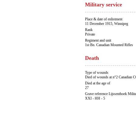
Military service
Place & date of enlistment
11 December 1915, Winnipeg
Rank
Private
Regiment and unit
1st Bn. Canadian Mounted Rifles
Death
Type of wounds
Died of wounds at n°2 Canadian 
Died at the age of
27
Grave reference Lijssenthoek Milit
XXI - HH - 5